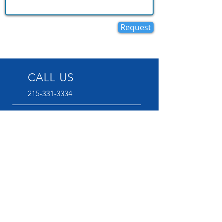
Request
CALL US
215-331-3334
EMAIL US
flchurchphilly@gmail.com
OFFICE HOURS
Mon - Wednesday : 9:00 AM -
2:00 PM
VISIT US