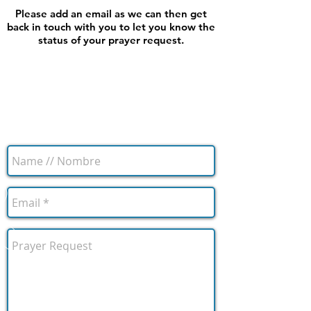
Please add an email as we can then get
back in touch with you to let you know the
status of your prayer request.