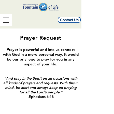
Contact Us
Prayer Request
Prayer is powerful and lets us connect
with God in a more personal way. It would
be our privilege to pray for you in any
aspect of your life.
"And pray in the Spirit on all occasions with
all kinds of prayers and requests. With this in
mind, be alert and always keep on praying
for all the Lord’s people."
-Ephesians 6:18