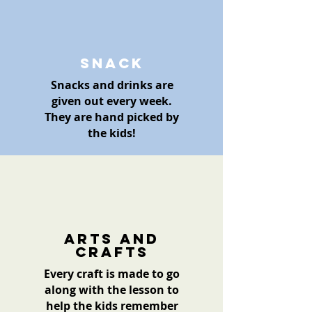
Snack
Snacks and drinks are
given out every week.
They are hand picked by
the kids!
Arts and
crafts
Every craft is made to go
along with the lesson to
help the kids remember