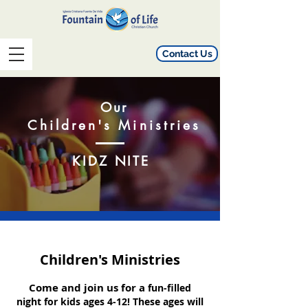
Contact Us
Our
Children's
Ministries
KIDZ NITE
Children's
Ministries
Come and join us for a
fun-filled
night for kids ages 4-12! These ages will