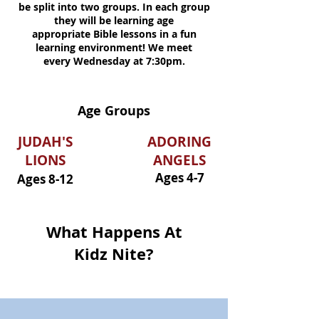
be split into two groups. In each group
they will be learning age
appropriate
Bible lessons in a fun
learning
environment!
We meet
every
Wednesday at 7:30pm.
Age Groups
JUDAH'S
ADORING
LIONS
ANGELS
Ages 4-7
Ages 8-12
What Happens At
Kidz Nite?