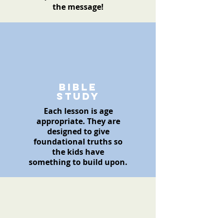
the message!
Bible
Study
Each lesson is age
appropriate
. They are
designed to give
foundational
truths so
the kids have
something
to build upon.