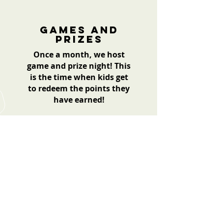
Games and
prizes
Once a month, we host
game and prize night! This
is the time when kids get
to redeem the points they
have earned!
For more information or if you
have any questions,
Please contact us.
Contact Us